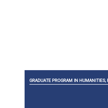
GRADUATE PROGRAM IN HUMANITIES, 