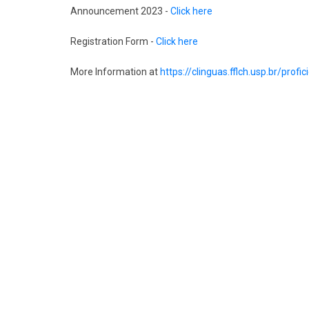
Announcement 2023 -
Click here
Registration Form -
Click here
More Information at
https://clinguas.fflch.usp.br/profi