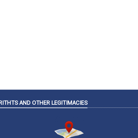
RITHTS AND OTHER LEGITIMACIES