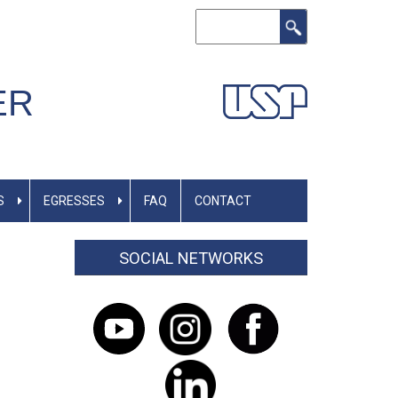
Search
ER
S
EGRESSES
FAQ
CONTACT
SOCIAL NETWORKS