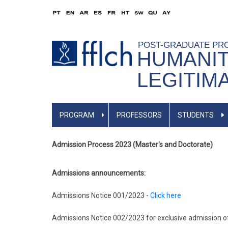
Skip
to
main
POST-GRADUATE PR
content
HUMANIT
LEGITIM
ENGLISH
PROGRAM
PROFESSORS
STUDENTS
MENU
Admission Process 2023 (Master's and Doctorate)
Admissions announcements:
Admissions Notice 001/2023 -
Click here
Admissions Notice 002/2023 for exclusive admission of