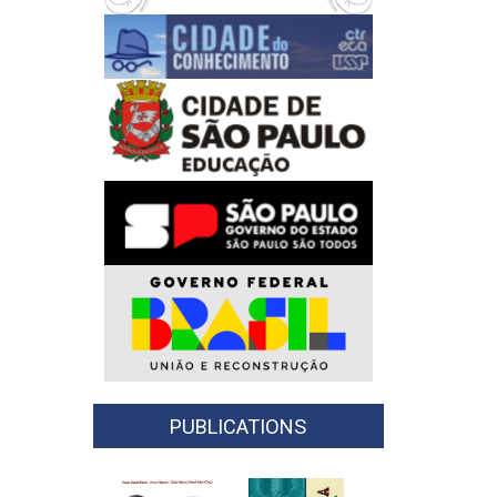
PUBLICATIONS