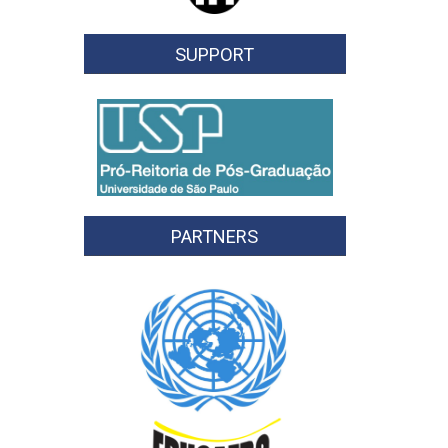
SUPPORT
PARTNERS