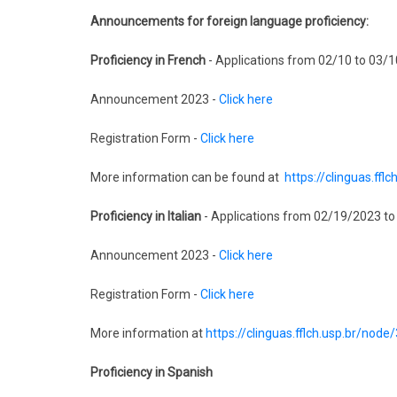
Announcements for foreign language proficiency:
Proficiency in French
- Applications from 02/10 to 03/1
Announcement 2023 -
Click here
Registration Form -
Click here
More information can be found at
https://clinguas.ffl
Proficiency in Italian
- Applications from 02/19/2023 t
Announcement 2023 -
Click here
Registration Form -
Click here
More information at
https://clinguas.fflch.usp.br/node
Proficiency in Spanish