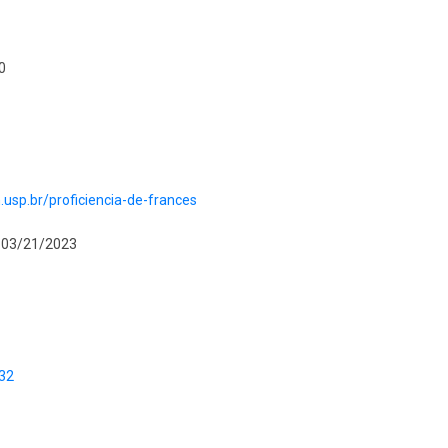
0
ch.usp.br/proficiencia-de-frances
o 03/21/2023
/32