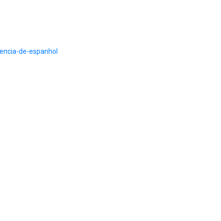
ciencia-de-espanhol