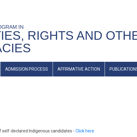
OGRAM IN
IES, RIGHTS AND OTH
ACIES
ADMISSION PROCESS
AFFIRMATIVE ACTION
PUBLICATION
 self-declared Indigenous candidates -
Click here